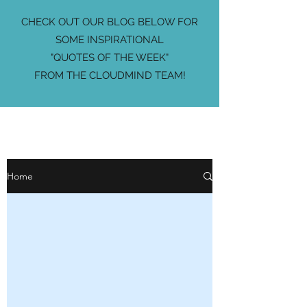
CHECK OUT OUR BLOG BELOW FOR
SOME INSPIRATIONAL
"QUOTES OF THE WEEK"
FROM THE CLOUDMIND TEAM!
Home