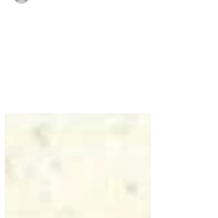
Cloud Mind
Sep 23, 2020
1 min read
#bekind
No matter how someone looks or acts,
you truly never know what's happening in
their lives. You never know how much a
small act of...