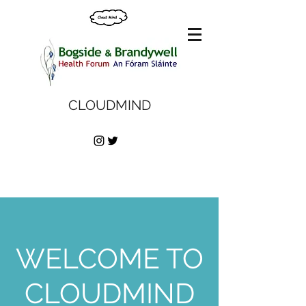
CLOUDMIND
WELCOME TO
CLOUDMIND