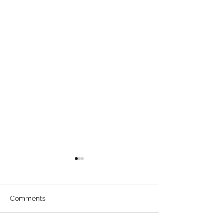
Comments