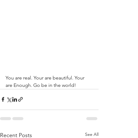
You are real. Your are beautiful. Your 
are Enough. Go be in the world!
See All
Recent Posts