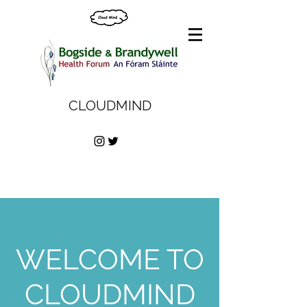
CLOUDMIND
WELCOME TO
CLOUDMIND