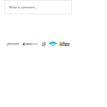
Have you changed?
Write a comment...
Surround yourse
Happiness