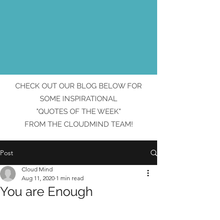
CHECK OUT OUR BLOG BELOW FOR
SOME INSPIRATIONAL
"QUOTES OF THE WEEK"
FROM THE CLOUDMIND TEAM!
Post
Cloud Mind
Aug 11, 2020
1 min read
You are Enough