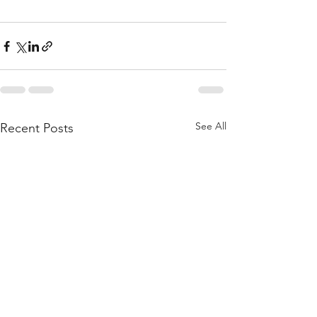
See All
Recent Posts