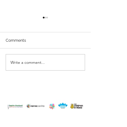
Comments
You are Enoug
Have you changed?
Write a comment...