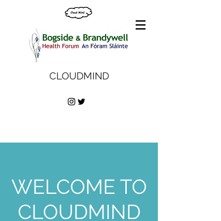
CLOUDMIND
WELCOME TO
CLOUDMIND