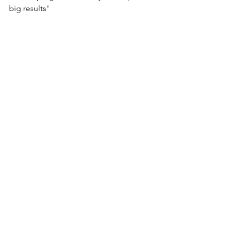
big results"