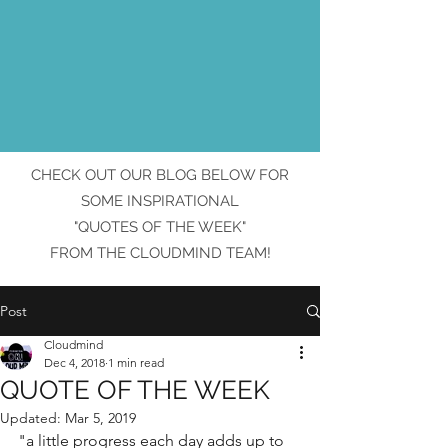
CHECK OUT OUR BLOG BELOW FOR
SOME INSPIRATIONAL
"QUOTES OF THE WEEK"
FROM THE CLOUDMIND TEAM!
Post
Cloudmind
Dec 4, 2018
1 min read
QUOTE OF THE WEEK
Updated:
Mar 5, 2019
"a little progress each day adds up to 