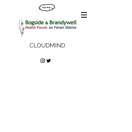
CLOUDMIND