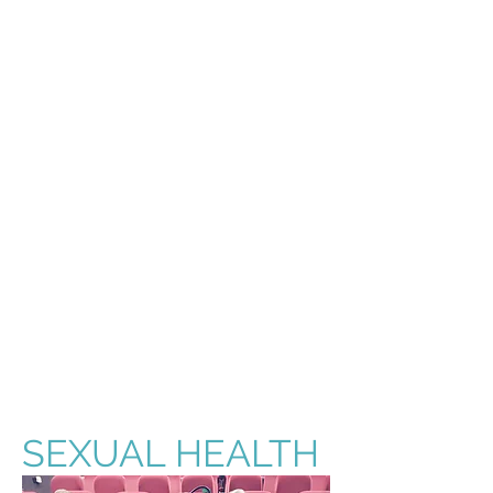
SEXUAL HEALTH