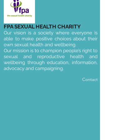
FPA SEXUAL HEALTH CHARITY
Our vision is a society where everyone is
able to make positive choices about their
own sexual health and wellbeing.
Our mission is to champion people’s right to
sexual and reproductive health and
wellbeing through education, information,
advocacy and campaigning.
Contact