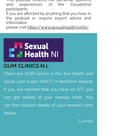
and experiences of the Cloudmind
participants.
If you are affected by anything that you hear in
the podcast or require expert advice and
information
please visit
https://www.sexualhealthni.info/
GUM CLINICS
N.I.
There are GUM clinics in the five health and
social care trusts (HSCT) in Northern Ireland.
If you are worried that you have an STI, you
can get tested at your nearest clinic. You
can find contact details of your nearest clinic
below.
Contact