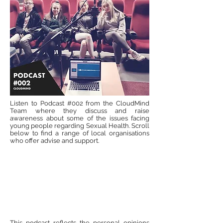
Listen to Podcast #002 from the CloudMind
Team where they discuss and raise
awareness about some of the issues facing
young people regarding Sexual Health. Scroll
below to find a range of local organisations
who offer advise and support.
This podcast reflects the personal opinions