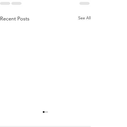
See All
Recent Posts