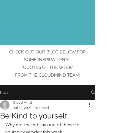
CHECK OUT OUR BLOG BELOW FOR
SOME INSPIRATIONAL
"QUOTES OF THE WEEK"
FROM THE CLOUDMIND TEAM!
Post
Cloud Mind
Jul 14, 2020
1 min read
Be Kind to yourself
Why not try and say one of these to 
yourself everyday this week 