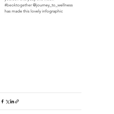
#beoktogether
 @journey_to_wellness 
has made this lovely infographic 