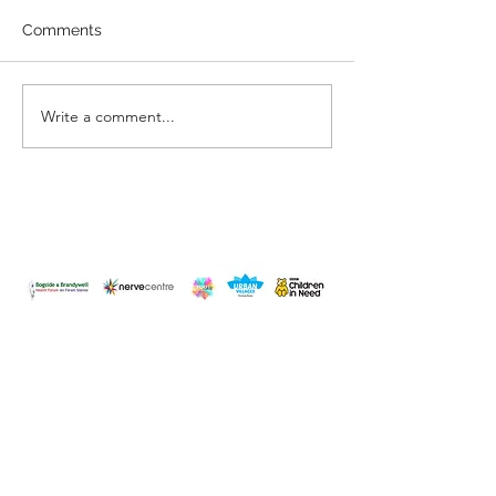
Comments
You are Enoug
Have you changed?
Write a comment...