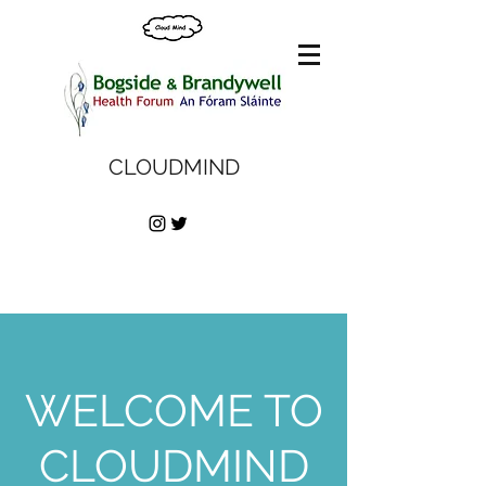
CLOUDMIND
WELCOME TO
CLOUDMIND