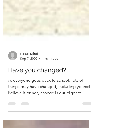
Cloud Mind
Sep 7, 2020
1 min read
Have you changed?
As everyone goes back to school, lots of
things may have changed, including yourself.
Believe it or not, change is our biggest
teacher....