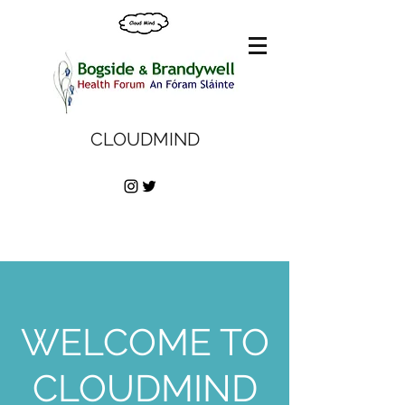
CLOUDMIND
WELCOME TO
CLOUDMIND