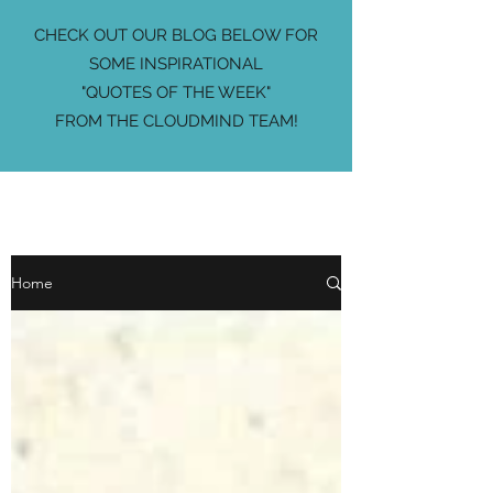
CHECK OUT OUR BLOG BELOW FOR
SOME INSPIRATIONAL
"QUOTES OF THE WEEK"
FROM THE CLOUDMIND TEAM!
Home